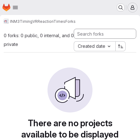
Homepage
Skip to main content
M
INM3
TimingVR
ReactionTimes
Forks
0 forks: 0 public, 0 internal, and 0
private
Created date
There are no projects
available to be displayed