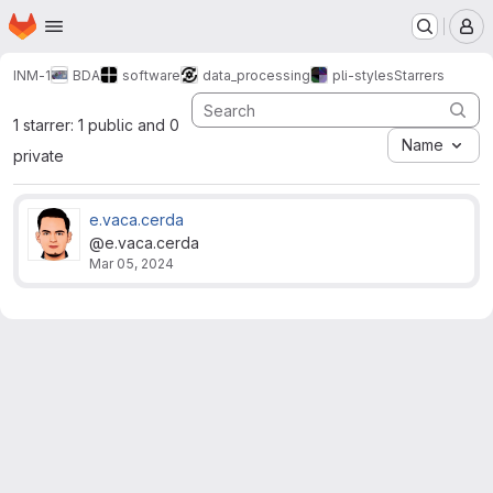
Homepage
Skip to main content
M
INM-1
BDA
software
data_processing
pli-styles
Starrers
1 starrer: 1 public and 0
Name
private
e.vaca.cerda
@e.vaca.cerda
Mar 05, 2024