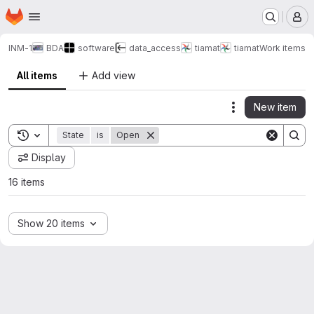
Homepage
Skip to main content
M
INM-1
BDA
software
data_access
tiamat
tiamat
Work items
All items
Add view
New item
Actions
Toggle search history
State
is
Open
Display
16 items
Show 20 items