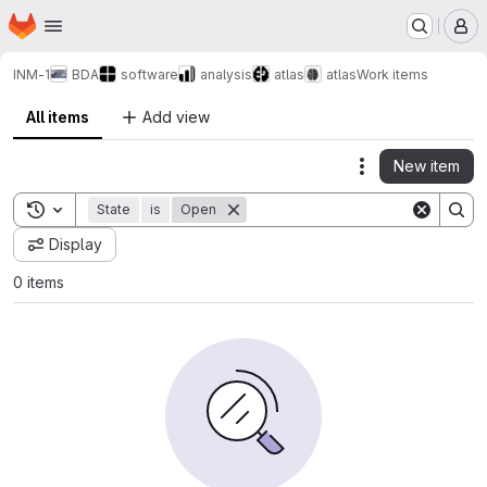
Homepage
Skip to main content
M
INM-1
BDA
software
analysis
atlas
atlas
Work items
All items
Add view
New item
Actions
Toggle search history
State
is
Open
Display
0 items