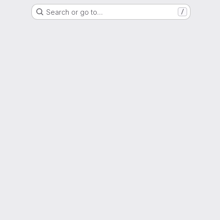
Search or go to…
/