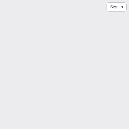
Sign in