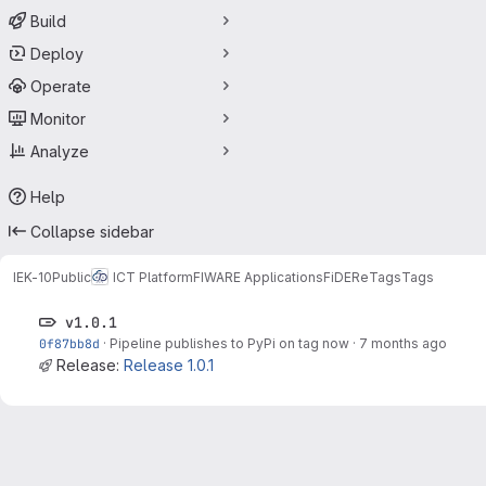
Build
Deploy
Operate
Monitor
Analyze
Help
Collapse sidebar
IEK-10
Public
ICT Platform
FIWARE Applications
FiDERe
Tags
Tags
v1.0.1
0f87bb8d
·
Pipeline publishes to PyPi on tag now
·
7 months ago
Release:
Release 1.0.1