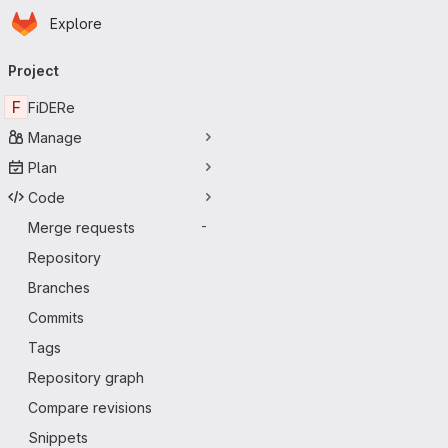
Homepage
Skip to main content
Explore
Primary navigation
Project
F
FiDERe
Manage
Plan
Code
Merge requests
-
Repository
Branches
Commits
Tags
Repository graph
Compare revisions
Snippets