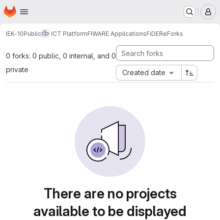
Homepage
Skip to main content
M
IEK-10
Public
ICT Platform
FIWARE Applications
FiDERe
Forks
0 forks: 0 public, 0 internal, and 0
private
Created date
There are no projects
available to be displayed