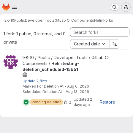
Homepage
Skip to main content
M
IEK-10
Public
Developer Tools
GitLab CI Components
Helm
Forks
1 fork: 1 public, 0 internal, and 0
private
Created date
View Helm testing-deletion_scheduled-15951 project
IEK-10 / Public / Developer Tools / GitLab CI
Components /
Helm testing-
deletion_scheduled-15951
Update 2 files
Marked For Deletion At - Aug 6, 2026
Scheduled Deletion At - Aug 13, 2026
Updated
2
Restore
0
Pending deletion
days ago