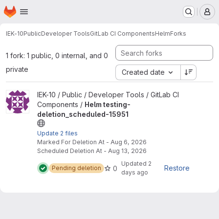
Homepage
Skip to main content
M
IEK-10
Public
Developer Tools
GitLab CI Components
Helm
Forks
1 fork: 1 public, 0 internal, and 0
private
Created date
View Helm testing-deletion_scheduled-15951 project
IEK-10 / Public / Developer Tools / GitLab CI
Components /
Helm testing-
deletion_scheduled-15951
Update 2 files
Marked For Deletion At - Aug 6, 2026
Scheduled Deletion At - Aug 13, 2026
Updated
2
Restore
0
Pending deletion
days ago