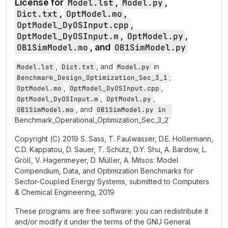
License for
Model.lst
,
Model.py
,
Dict.txt
,
OptModel.mo
,
OptModel_DyOSInput.cpp
,
OptModel_DyOSInput.m
,
OptModel.py
,
OB1SimModel.mo
, and
OB1SimModel.py
,
, and
in
Model.lst
Dict.txt
Model.py
;
Benchmark_Design_Optimization_Sec_3_1
,
,
OptModel.mo
OptModel_DyOSInput.cpp
,
,
OptModel_DyOSInput.m
OptModel.py
, and
OB1SimModel.mo
OB1SimModel.py in 
Benchmark_Operational_Optimization_Sec_3_2`
Copyright (C) 2019 S. Sass, T. Faulwasser, D.E. Hollermann,
C.D. Kappatou, D. Sauer, T. Schütz, D.Y. Shu, A. Bardow, L.
Gröll, V. Hagenmeyer, D. Müller, A. Mitsos: Model
Compendium, Data, and Optimization Benchmarks for
Sector-Coupled Energy Systems, submitted to Computers
& Chemical Engineering, 2019
These programs are free software: you can redistribute it
and/or modify it under the terms of the GNU General