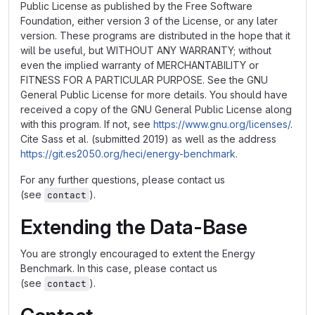
Public License as published by the Free Software
Foundation, either version 3 of the License, or any later
version. These programs are distributed in the hope that it
will be useful, but WITHOUT ANY WARRANTY; without
even the implied warranty of MERCHANTABILITY or
FITNESS FOR A PARTICULAR PURPOSE. See the GNU
General Public License for more details. You should have
received a copy of the GNU General Public License along
with this program. If not, see
https://www.gnu.org/licenses/
.
Cite Sass et al. (submitted 2019) as well as the address
https://git.es2050.org/heci/energy-benchmark
.
For any further questions, please contact us
(see
).
contact
Extending the Data-Base
You are strongly encouraged to extent the Energy
Benchmark. In this case, please contact us
(see
).
contact