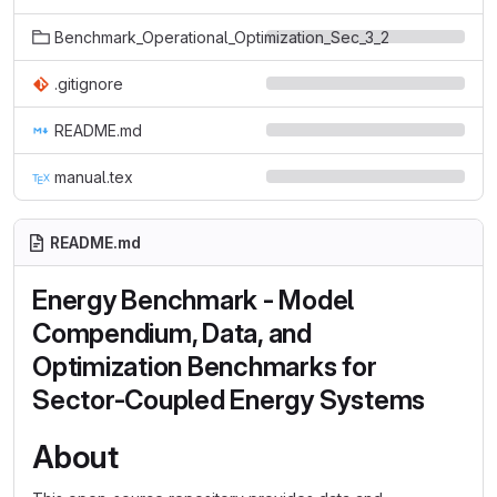
Benchmark_Operational_Optimization_Sec_3_2
.gitignore
README.md
manual.tex
README.md
Energy Benchmark - Model
Compendium, Data, and
Optimization Benchmarks for
Sector-Coupled Energy Systems
About