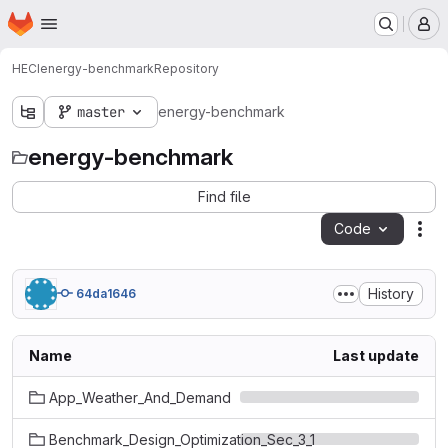
Homepage
Skip to main content
M
HECI
energy-benchmark
Repository
master
energy-benchmark
energy-benchmark
Find file
Code
Act
History
64da1646
Name
Last update
App_Weather_And_Demand
Benchmark_Design_Optimization_Sec_3_1