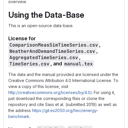
overview.
Using the Data-Base
This is an open-source data-base.
License for
ComparisonMeasSimTimeSeries.csv
,
WeatherAndDemandTimeSeries.csv
,
AggregatedTimeSeries.csv
,
TimeSeries.csv
, and
manual.tex
The data and the manual provided are licensed under the
Creative Commons Attribution 4.0 International License. To
view a copy of this license, visit
http://creativecommons.org/licenses/by/4.0/
. For using it,
just download the corresponding files or clone the
repository and cite Sass et al. (submitted 2019) as well as
the address
https://git.es2050.org/heci/energy-
benchmark
.