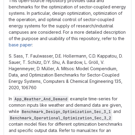
This open-source repository provides data and
benchmarks for the optimization of sector-coupled energy
systems. In particular, design optimization, optimization of
the operation, and optimal control of sector-coupled
energy systems for the supply of research/industrial
campuses are considered. For a more detailed description
of the purpose and usability of this repository, refer to the
base paper
:
S. Sass, T. Faulwasser, D.E. Hollermann, C.D. Kappatou, D.
Sauer, T. Schütz, D.Y. Shu, A. Bardow, L. Gröll, V.
Hagenmeyer, D. Müller, A. Mitsos: Model Compendium,
Data, and Optimization Benchmarks for Sector-Coupled
Energy Systems, Computers & Chemical Engineering 135,
2020, 106760
In
example time-series for
App_Weather_And_Demand
common inputs like weather and demand data are given,
while
and
Benchmark_Design_Optimization_Sec_3_1
Benchmark_Operational_Optimization_Sec_3_2
contain model files for different optimization benchmarks
and specific output data. Refer to manual.tex for an