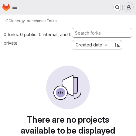
Homepage
Skip to main content
M
HECI
energy-benchmark
Forks
0 forks: 0 public, 0 internal, and 0
private
Created date
There are no projects
available to be displayed