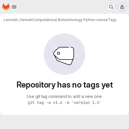
Homepage
Skip to main content
M
Lanzrath, Hannah
Computational Biotechnology Python course
Tags
Repository has no tags yet
Use git tag command to add a new one:
git tag -a v1.4 -m 'version 1.4'