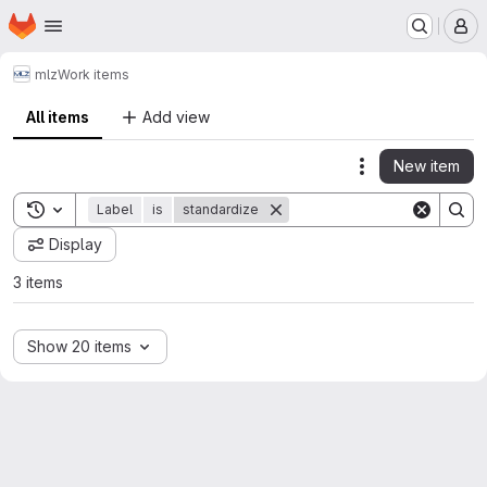
Homepage
Skip to main content
M
mlz
Work items
All items
Add view
New item
Actions
Toggle search history
Label
is
standardize
Display
3 items
Show 20 items