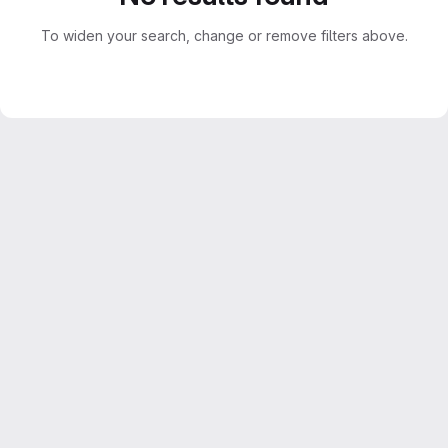
To widen your search, change or remove filters above.