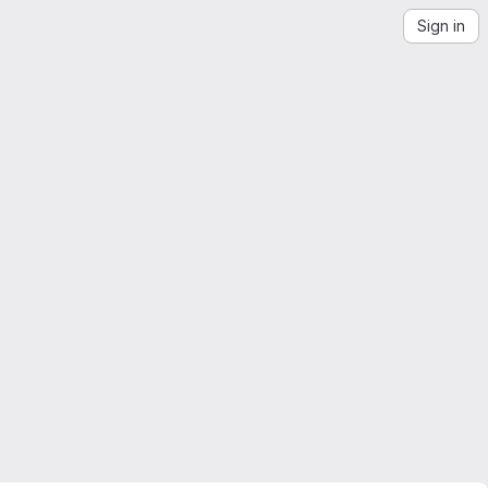
Sign in