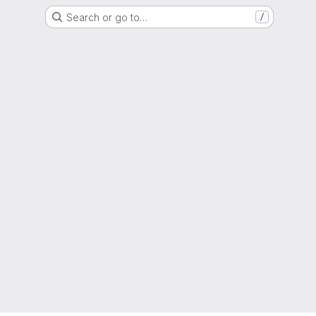
Search or go to…
/