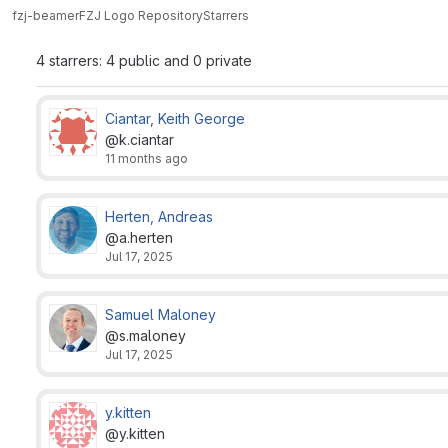
fzj-beamer
FZJ Logo Repository
Starrers
4 starrers: 4 public and 0 private
Ciantar, Keith George
@k.ciantar
11 months ago
Herten, Andreas
@a.herten
Jul 17, 2025
Samuel Maloney
@s.maloney
Jul 17, 2025
y.kitten
@y.kitten