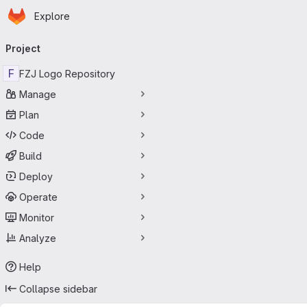
Homepage
Skip to main content
Explore
Primary navigation
Project
F
FZJ Logo Repository
Manage
Plan
Code
Build
Deploy
Operate
Monitor
Analyze
Help
Collapse sidebar