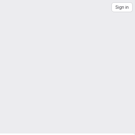
Sign in