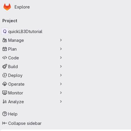
Homepage
Skip to main content
Explore
Primary navigation
Project
Q
quickLB3Dtutorial
Manage
Plan
Code
Build
Deploy
Operate
Monitor
Analyze
Help
Collapse sidebar