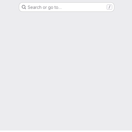
Search or go to…
/