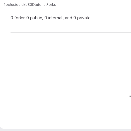
f.pelusi
quickLB3Dtutorial
Forks
0 forks: 0 public, 0 internal, and 0 private