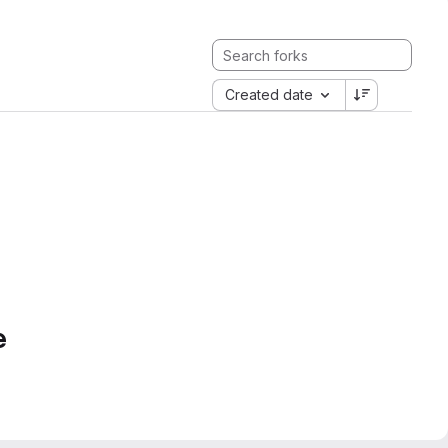
Created date
e