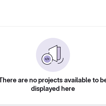
There are no projects available to b
displayed here