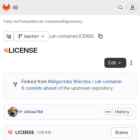
Homepage
Skip to main content
M
Felix Hoffstaedter
cat-container
Repository
master
cat-container
LICENSE
LICENSE
Edit
Fil
Forked from
Małgorzata Wierzba / cat-container
6 commits ahead
of the upstream repository.
History
a40aa76d
LICENSE
Blame
1.08 KiB