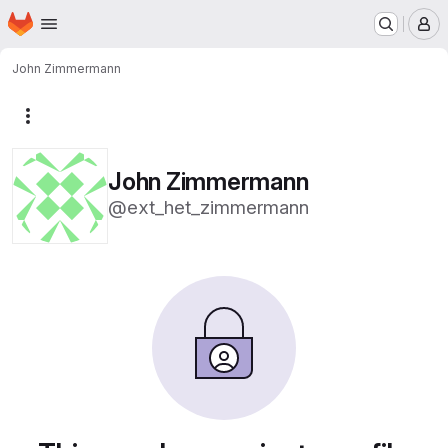
Homepage
Skip to main content
M
John Zimmermann
More actions
John Zimmermann
@ext_het_zimmermann