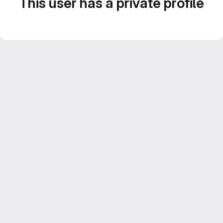
This user has a private profile