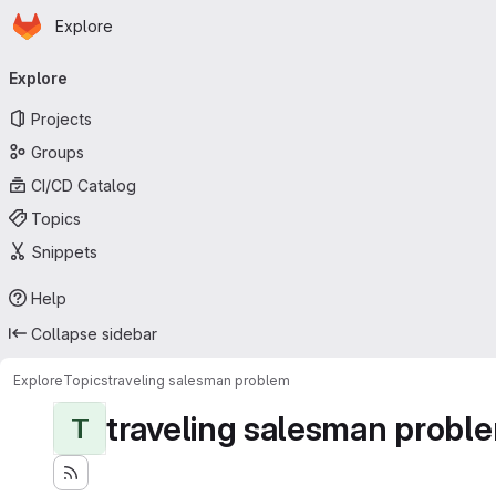
Homepage
Skip to main content
Explore
Primary navigation
Explore
Projects
Groups
CI/CD Catalog
Topics
Snippets
Help
Collapse sidebar
Explore
Topics
traveling salesman problem
traveling salesman probl
T