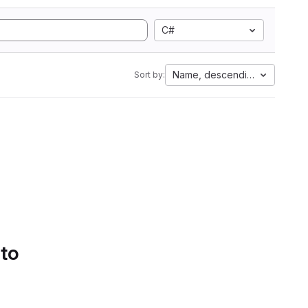
C#
Name, descending
Sort by:
 to