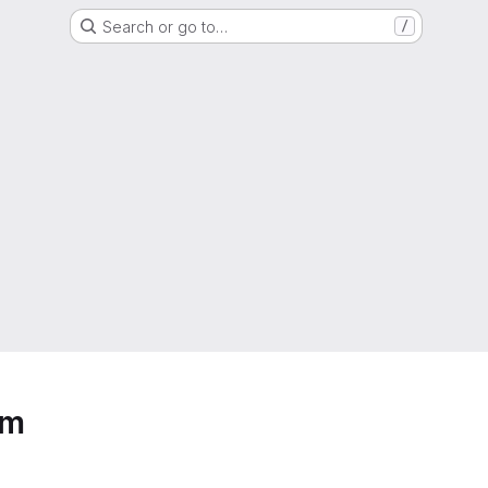
Search or go to…
/
em