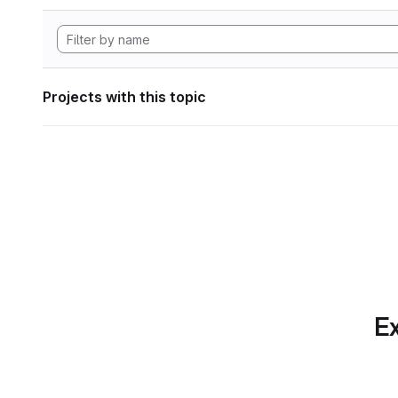
Projects with this topic
Ex