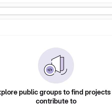
plore public groups to find projects
contribute to