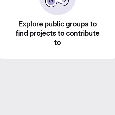
Explore public groups to
find projects to contribute
to