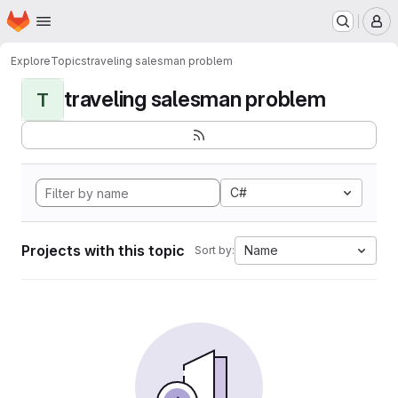
Homepage
Skip to main content
M
Explore
Topics
traveling salesman problem
traveling salesman problem
T
C#
Projects with this topic
Name
Sort by: