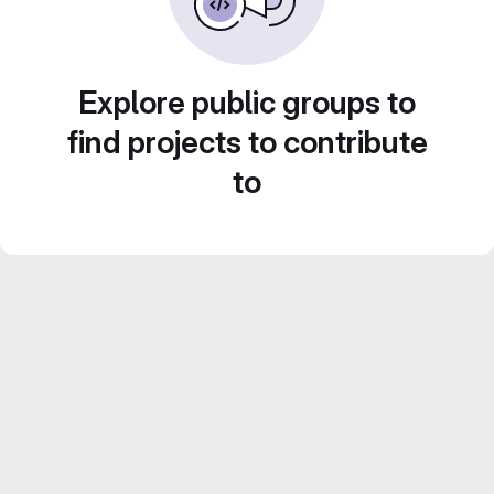
Explore public groups to
find projects to contribute
to