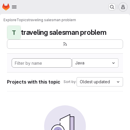
Homepage
Skip to main content
M
Explore
Topics
traveling salesman problem
traveling salesman problem
T
Java
Projects with this topic
Oldest updated
Sort by: