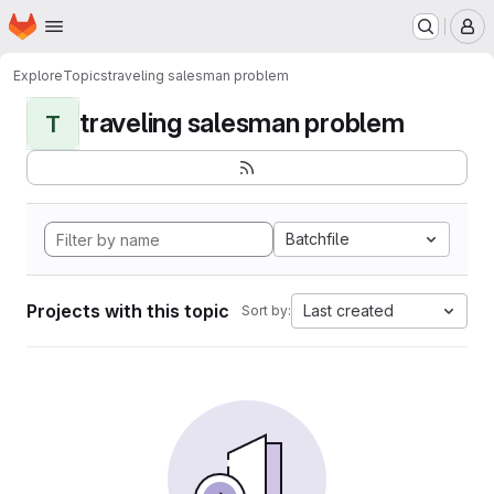
Homepage
Skip to main content
M
Explore
Topics
traveling salesman problem
traveling salesman problem
T
Batchfile
Projects with this topic
Last created
Sort by: