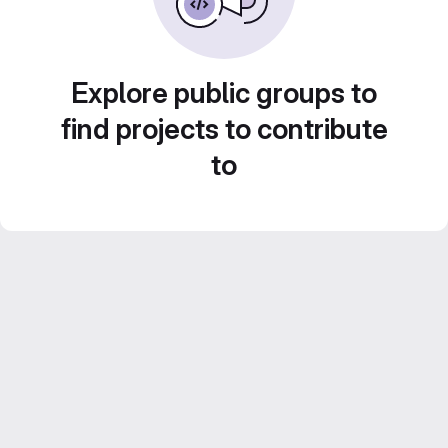
Explore public groups to
find projects to contribute
to