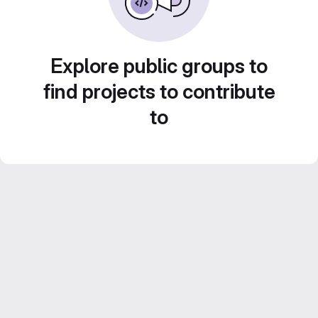
Explore public groups to
find projects to contribute
to