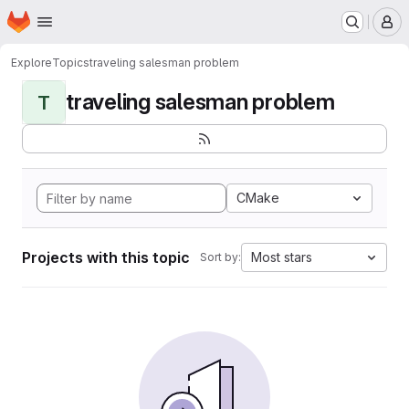
Homepage
Skip to main content
M
Explore
Topics
traveling salesman problem
traveling salesman problem
T
CMake
Projects with this topic
Most stars
Sort by: