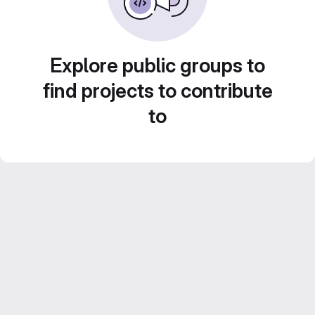
Explore public groups to
find projects to contribute
to