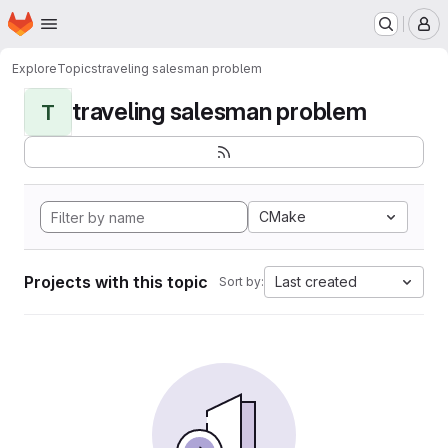
Homepage
Skip to main content
M
Explore
Topics
traveling salesman problem
traveling salesman problem
T
CMake
Projects with this topic
Last created
Sort by: