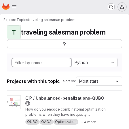
Homepage
Skip to main content
M
Explore
Topics
traveling salesman problem
traveling salesman problem
T
Python
Projects with this topic
Most stars
Sort by:
View Unbalanced-penalizations-QUBO project
QIP /
Unbalanced-penalizations-QUBO
How do you encode combinatorial optimization
problems when they have inequality
constraints on quantum computers? well, the
QUBO
QAOA
Optimization
+ 4 more
usual approach is using slack variables. But,