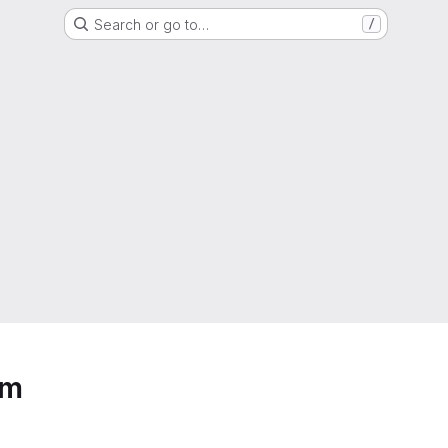
Search or go to…
/
em