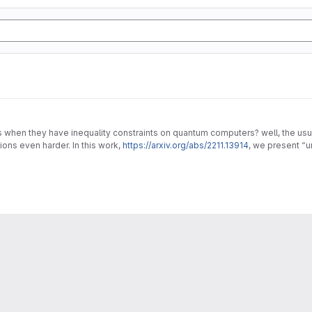
en they have inequality constraints on quantum computers? well, the usual 
ons even harder. In this work,
https://arxiv.org/abs/2211.13914
, we present “
lems.