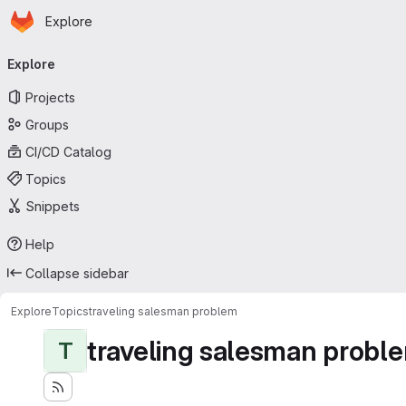
Homepage
Skip to main content
Explore
Primary navigation
Explore
Projects
Groups
CI/CD Catalog
Topics
Snippets
Help
Collapse sidebar
Explore
Topics
traveling salesman problem
traveling salesman probl
T