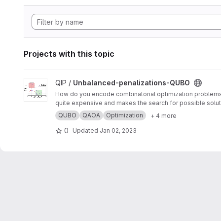
Projects with this topic
View Unbalanced-penalizations-QUBO project
QIP /
Unbalanced-penalizations-QUBO
How do you encode combinatorial optimization problems wh
quite expensive and makes the search for possible soluti
inequality constraints of combinatorial optimization prob
QUBO
QAOA
Optimization
+ 4 more
0
Updated
Jan 02, 2023