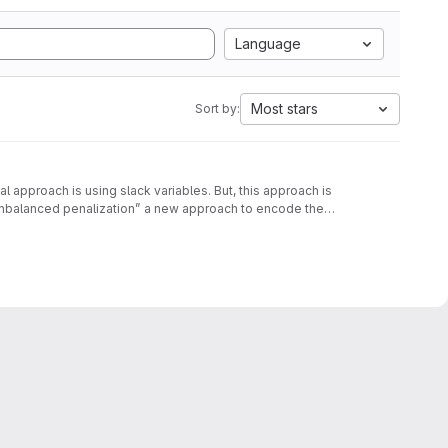
Language
Most stars
Sort by:
approach is using slack variables. But, this approach is
unbalanced penalization” a new approach to encode the