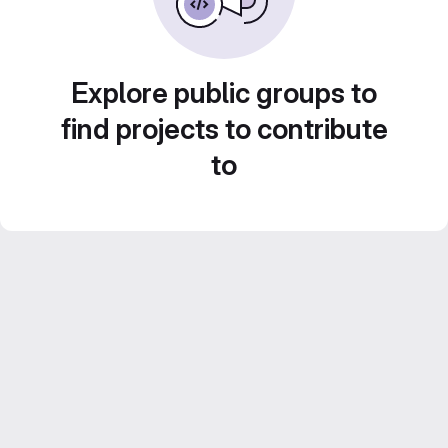
Explore public groups to
find projects to contribute
to