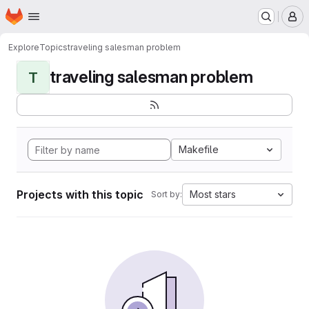
Homepage
Skip to main content
M
Explore
Topics
traveling salesman problem
traveling salesman problem
T
Makefile
Projects with this topic
Most stars
Sort by: