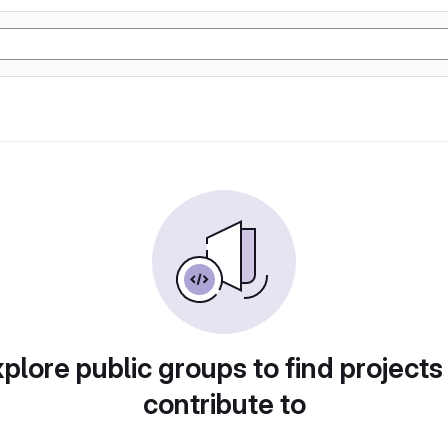
plore public groups to find projects
contribute to