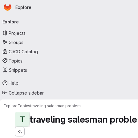
Homepage
Skip to main content
Explore
Primary navigation
Explore
Projects
Groups
CI/CD Catalog
Topics
Snippets
Help
Collapse sidebar
Explore
Topics
traveling salesman problem
traveling salesman probl
T