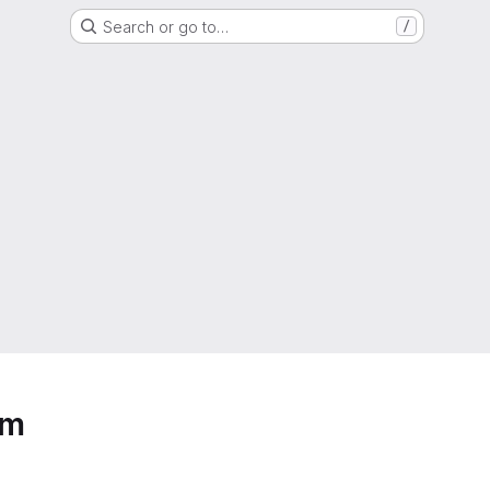
Search or go to…
/
em