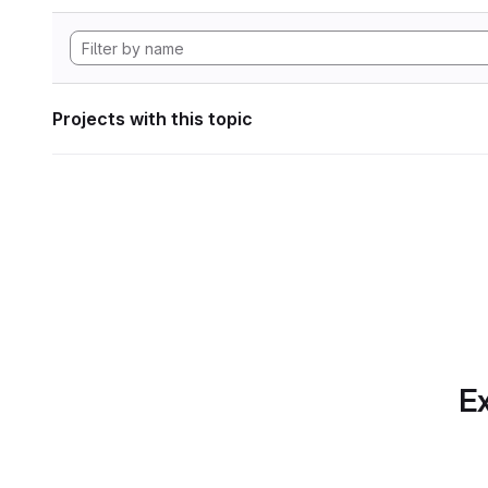
Projects with this topic
Ex