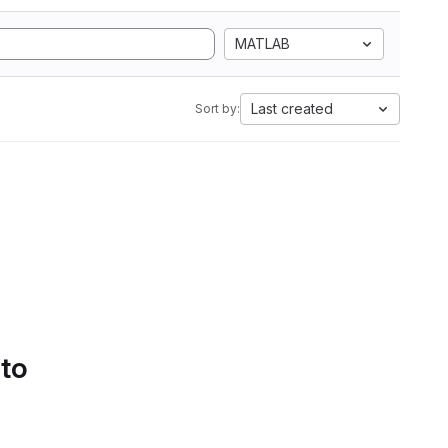
MATLAB
Last created
Sort by:
 to