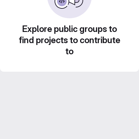
Explore public groups to
find projects to contribute
to