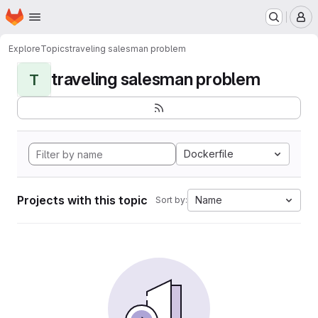
Homepage
Skip to main content
M
Explore
Topics
traveling salesman problem
traveling salesman problem
T
Dockerfile
Projects with this topic
Name
Sort by: