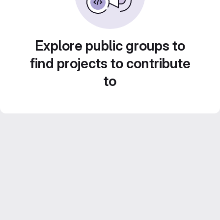
Explore public groups to
find projects to contribute
to