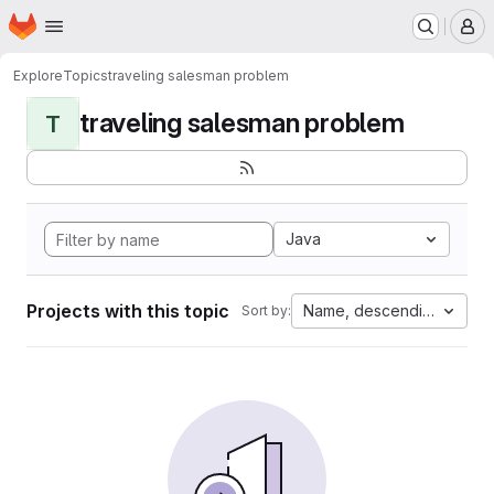
Homepage
Skip to main content
M
Explore
Topics
traveling salesman problem
traveling salesman problem
T
Java
Projects with this topic
Name, descending
Sort by: