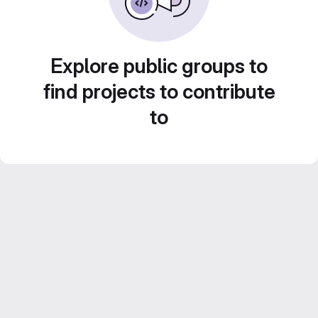
Explore public groups to
find projects to contribute
to