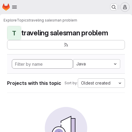
Homepage
Skip to main content
M
Explore
Topics
traveling salesman problem
traveling salesman problem
T
Java
Projects with this topic
Oldest created
Sort by: