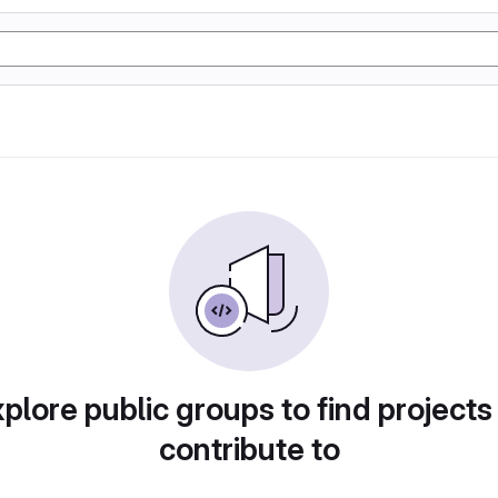
plore public groups to find projects
contribute to