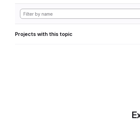
Projects with this topic
Ex