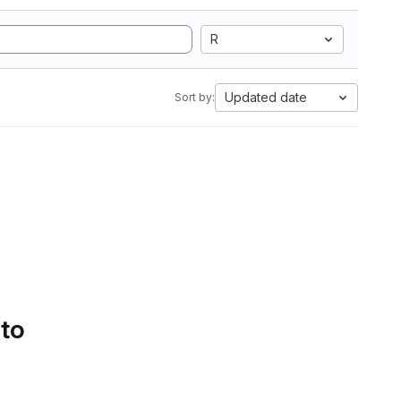
R
Updated date
Sort by:
 to