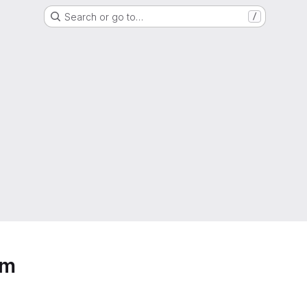
Search or go to…
/
em