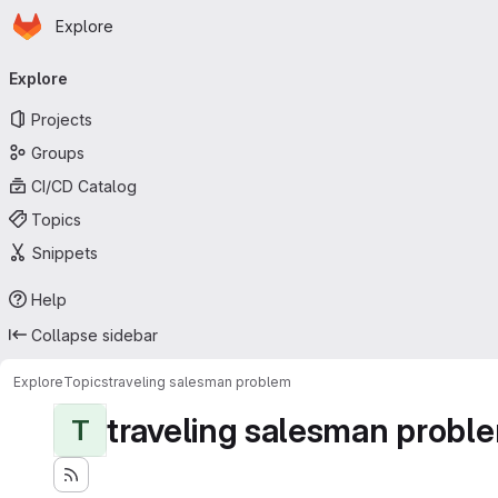
Homepage
Skip to main content
Explore
Primary navigation
Explore
Projects
Groups
CI/CD Catalog
Topics
Snippets
Help
Collapse sidebar
Explore
Topics
traveling salesman problem
traveling salesman probl
T