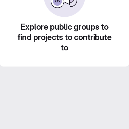
Explore public groups to
find projects to contribute
to