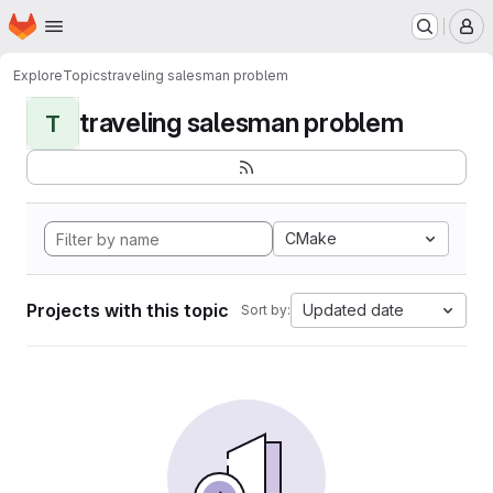
Homepage
Skip to main content
M
Explore
Topics
traveling salesman problem
traveling salesman problem
T
CMake
Projects with this topic
Updated date
Sort by: