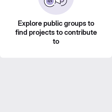
Explore public groups to
find projects to contribute
to