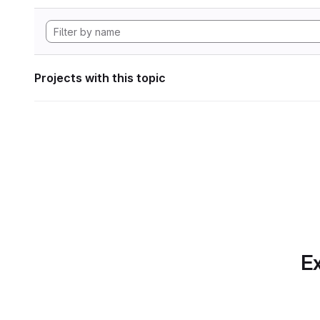
Projects with this topic
Ex