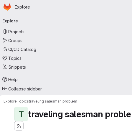
Homepage
Skip to main content
Explore
Primary navigation
Explore
Projects
Groups
CI/CD Catalog
Topics
Snippets
Help
Collapse sidebar
Explore
Topics
traveling salesman problem
traveling salesman probl
T