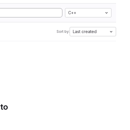
C++
Last created
Sort by:
 to