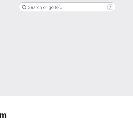
Search or go to…
/
em