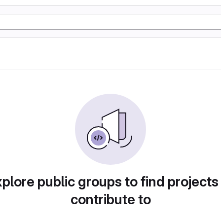
plore public groups to find projects
contribute to