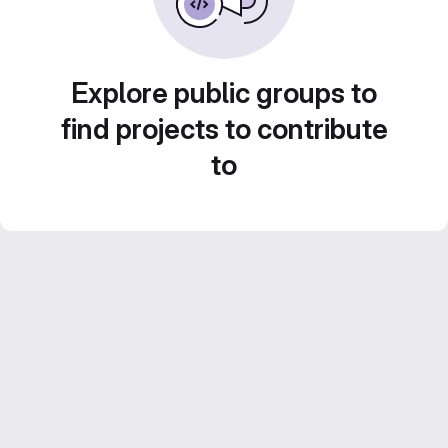
Explore public groups to
find projects to contribute
to