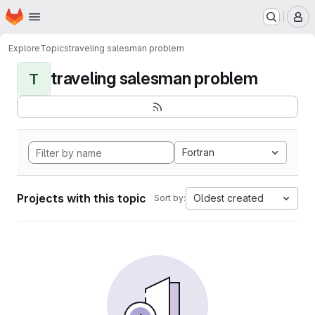
Homepage
Skip to main content
M
Explore
Topics
traveling salesman problem
traveling salesman problem
T
Fortran
Projects with this topic
Oldest created
Sort by: