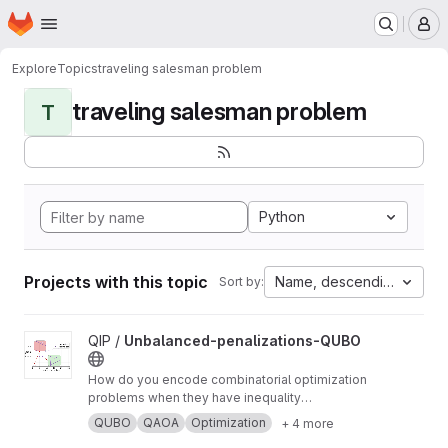
Homepage
Skip to main content
M
Explore
Topics
traveling salesman problem
traveling salesman problem
T
Python
Projects with this topic
Name, descending
Sort by:
View Unbalanced-penalizations-QUBO project
QIP /
Unbalanced-penalizations-QUBO
How do you encode combinatorial optimization
problems when they have inequality
constraints on quantum computers? well, the
QUBO
QAOA
Optimization
+ 4 more
usual approach is using slack variables. But,