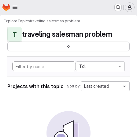
Homepage
Skip to main content
M
Explore
Topics
traveling salesman problem
traveling salesman problem
T
Tcl
Projects with this topic
Last created
Sort by: