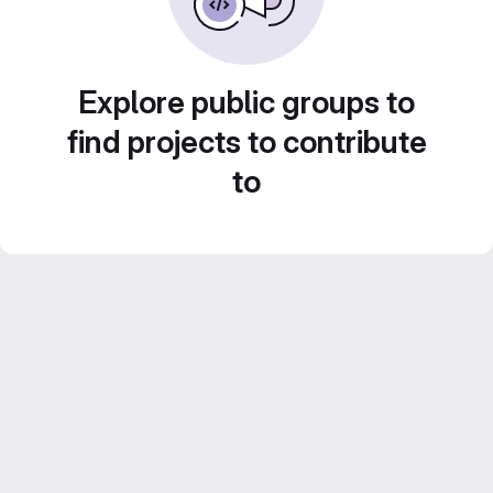
Explore public groups to
find projects to contribute
to