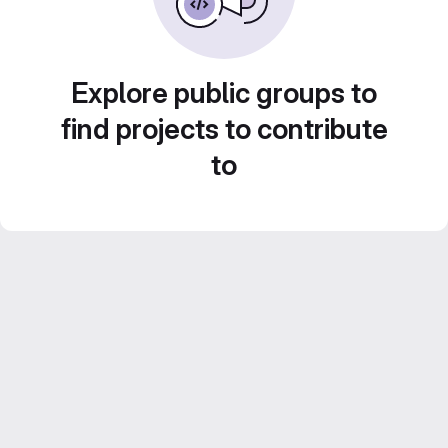
Explore public groups to
find projects to contribute
to