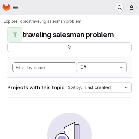
Homepage
Skip to main content
M
Explore
Topics
traveling salesman problem
traveling salesman problem
T
C#
Projects with this topic
Last created
Sort by: