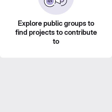
Explore public groups to
find projects to contribute
to