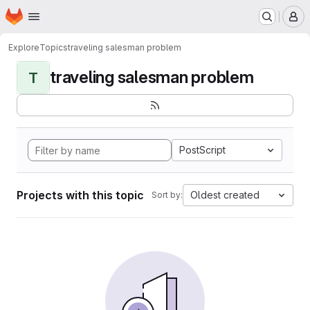
Homepage
Skip to main content
M
Explore
Topics
traveling salesman problem
traveling salesman problem
T
PostScript
Projects with this topic
Oldest created
Sort by: