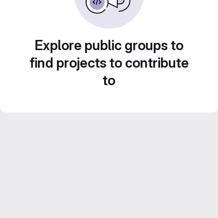
Explore public groups to
find projects to contribute
to