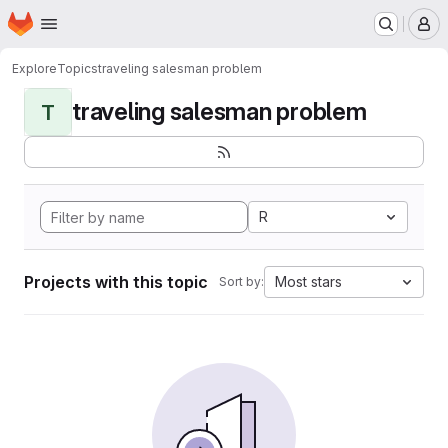
Homepage
Skip to main content
M
Explore
Topics
traveling salesman problem
traveling salesman problem
T
R
Projects with this topic
Most stars
Sort by: