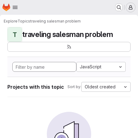
Homepage
Skip to main content
M
Explore
Topics
traveling salesman problem
traveling salesman problem
T
JavaScript
Projects with this topic
Oldest created
Sort by: