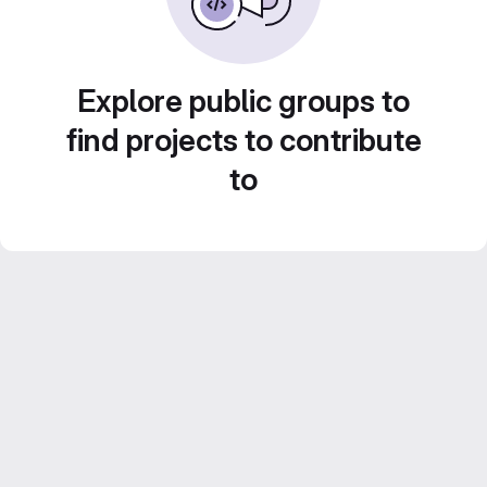
Explore public groups to
find projects to contribute
to