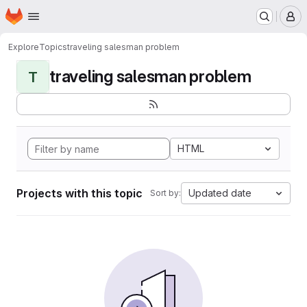
Homepage
Skip to main content
M
Explore
Topics
traveling salesman problem
traveling salesman problem
T
HTML
Projects with this topic
Updated date
Sort by: