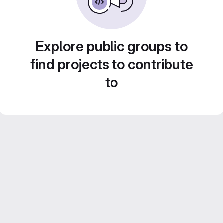
Explore public groups to
find projects to contribute
to