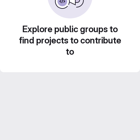
Explore public groups to
find projects to contribute
to