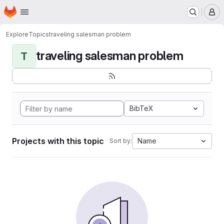
Homepage
Skip to main content
M
Explore
Topics
traveling salesman problem
traveling salesman problem
T
BibTeX
Projects with this topic
Name
Sort by: