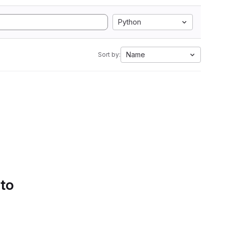
Python
Name
Sort by:
 to