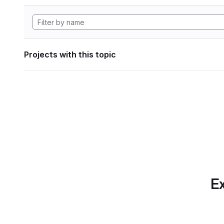
Projects with this topic
Ex