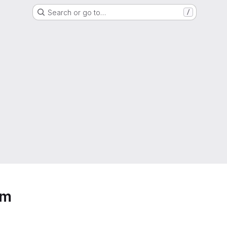
Search or go to…
/
em