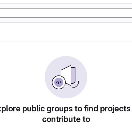
plore public groups to find projects
contribute to