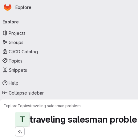
Homepage
Skip to main content
Explore
Primary navigation
Explore
Projects
Groups
CI/CD Catalog
Topics
Snippets
Help
Collapse sidebar
Explore
Topics
traveling salesman problem
traveling salesman probl
T