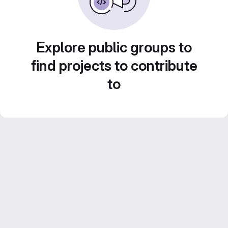
Explore public groups to
find projects to contribute
to