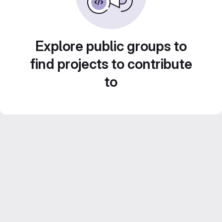
Explore public groups to
find projects to contribute
to