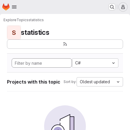
Homepage
Skip to main content
M
Explore
Topics
statistics
statistics
S
C#
Projects with this topic
Oldest updated
Sort by: