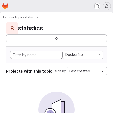
Homepage
Skip to main content
M
Explore
Topics
statistics
statistics
S
Dockerfile
Projects with this topic
Last created
Sort by: