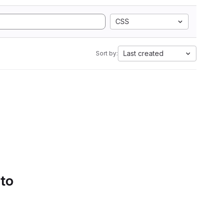
CSS
Last created
Sort by:
 to