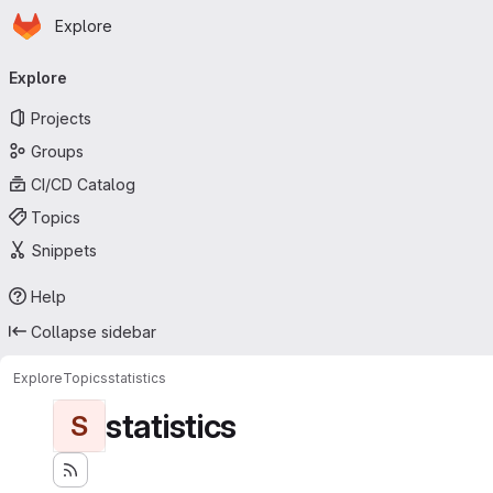
Homepage
Skip to main content
Explore
Primary navigation
Explore
Projects
Groups
CI/CD Catalog
Topics
Snippets
Help
Collapse sidebar
Explore
Topics
statistics
statistics
S