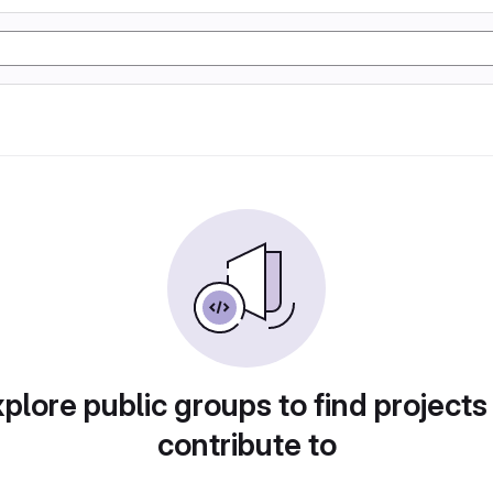
plore public groups to find projects
contribute to