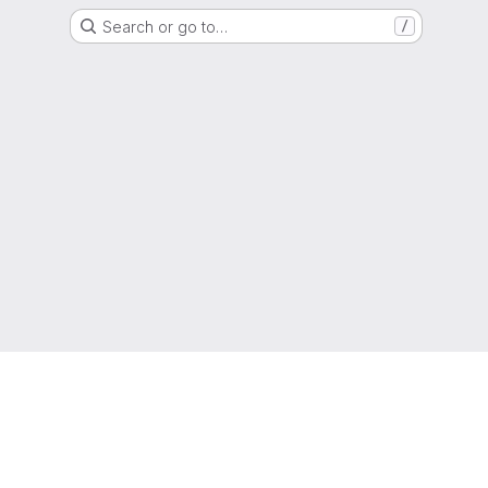
Search or go to…
/