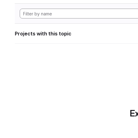
Projects with this topic
Ex