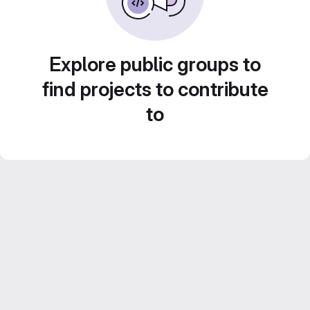
Explore public groups to
find projects to contribute
to