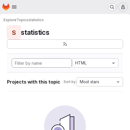
Homepage
Skip to main content
M
Explore
Topics
statistics
statistics
S
HTML
Projects with this topic
Most stars
Sort by: