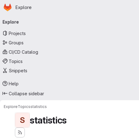
Homepage
Skip to main content
Explore
Primary navigation
Explore
Projects
Groups
CI/CD Catalog
Topics
Snippets
Help
Collapse sidebar
Explore
Topics
statistics
statistics
S