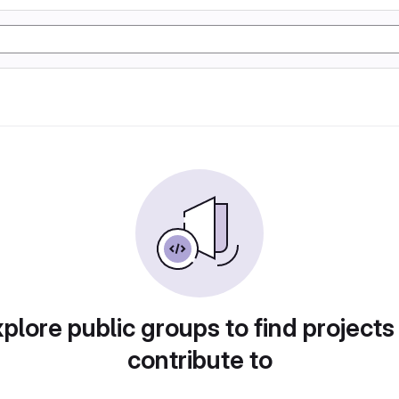
plore public groups to find projects
contribute to