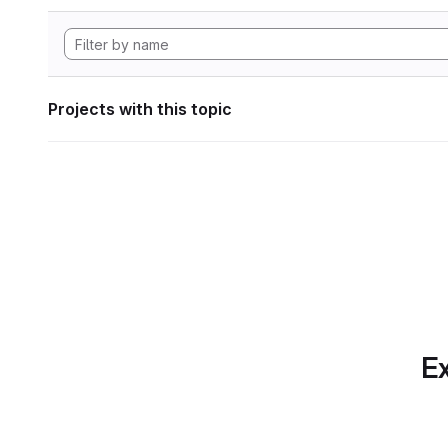
Projects with this topic
Ex