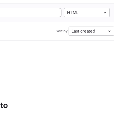
HTML
Last created
Sort by:
 to