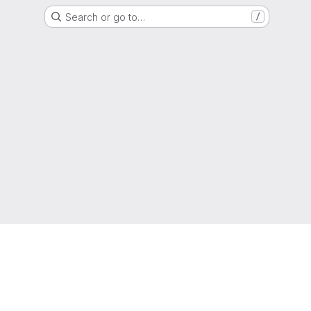
Search or go to…
/